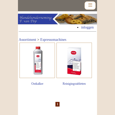
inloggen
Assortiment
>
Espressomachines
Home
Assortiment
Nieuws
Contact
Ontkalker
Reinigingstabletten
Nieuwsbrief
1